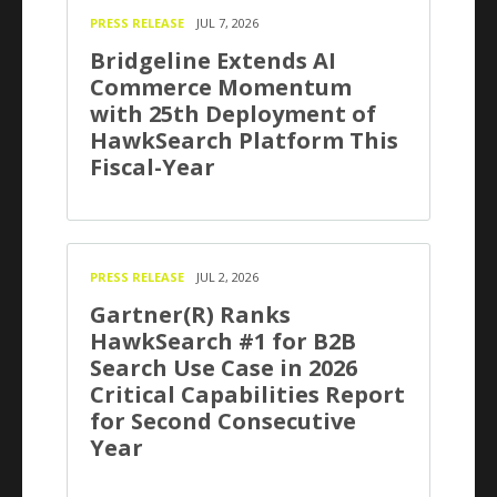
PRESS RELEASE
JUL 7, 2026
Bridgeline Extends AI
Commerce Momentum
with 25th Deployment of
HawkSearch Platform This
Fiscal-Year
PRESS RELEASE
JUL 2, 2026
Gartner(R) Ranks
HawkSearch #1 for B2B
Search Use Case in 2026
Critical Capabilities Report
for Second Consecutive
Year