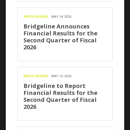
PRESS RELEASE
MAY 14, 2026
Bridgeline Announces
Financial Results for the
Second Quarter of Fiscal
2026
PRESS RELEASE
MAY 13, 2026
Bridgeline to Report
Financial Results for the
Second Quarter of Fiscal
2026