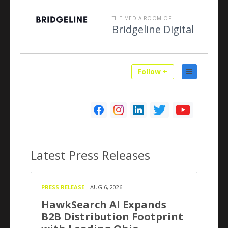
THE MEDIA ROOM OF
Bridgeline Digital
Follow +
Latest
Press Releases
PRESS RELEASE
AUG 6, 2026
HawkSearch AI Expands
B2B Distribution Footprint