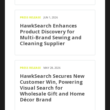
PRESS RELEASE
JUN 1, 2026
HawkSearch Enhances
Product Discovery for
Multi-Brand Sewing and
Cleaning Supplier
PRESS RELEASE
MAY 28, 2026
HawkSearch Secures New
Customer Win, Powering
Visual Search for
Wholesale Gift and Home
Décor Brand