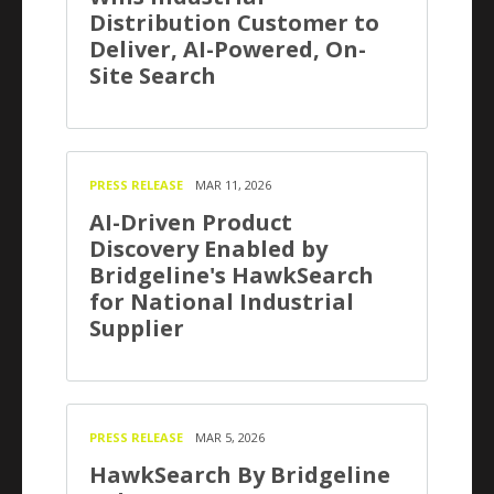
Distribution Customer to
Deliver, AI-Powered, On-
Site Search
PRESS RELEASE
MAR 11, 2026
AI-Driven Product
Discovery Enabled by
Bridgeline's HawkSearch
for National Industrial
Supplier
PRESS RELEASE
MAR 5, 2026
HawkSearch By Bridgeline