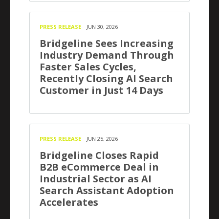
PRESS RELEASE
JUN 30, 2026
Bridgeline Sees Increasing
Industry Demand Through
Faster Sales Cycles,
Recently Closing AI Search
Customer in Just 14 Days
PRESS RELEASE
JUN 25, 2026
Bridgeline Closes Rapid
B2B eCommerce Deal in
Industrial Sector as AI
Search Assistant Adoption
Accelerates