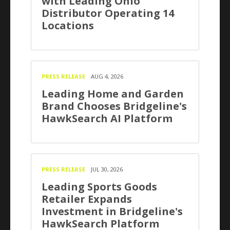
with Leading Ohio
Distributor Operating 14
Locations
PRESS RELEASE
AUG 4, 2026
Leading Home and Garden
Brand Chooses Bridgeline's
HawkSearch AI Platform
PRESS RELEASE
JUL 30, 2026
Leading Sports Goods
Retailer Expands
Investment in Bridgeline's
HawkSearch Platform