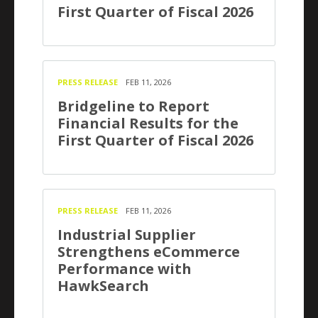
First Quarter of Fiscal 2026
PRESS RELEASE
FEB 11, 2026
Bridgeline to Report
Financial Results for the
First Quarter of Fiscal 2026
PRESS RELEASE
FEB 11, 2026
Industrial Supplier
Strengthens eCommerce
Performance with
HawkSearch