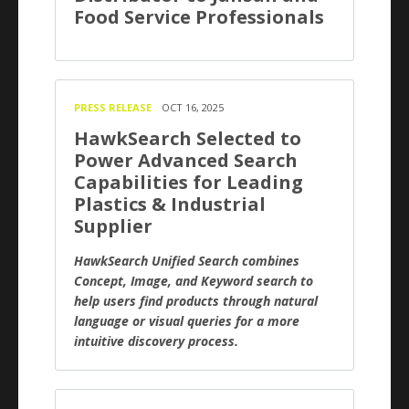
Food Service Professionals
PRESS RELEASE
OCT 16, 2025
HawkSearch Selected to
Power Advanced Search
Capabilities for Leading
Plastics & Industrial
Supplier
HawkSearch Unified Search combines
Concept, Image, and Keyword search to
help users find products through natural
language or visual queries for a more
intuitive discovery process.