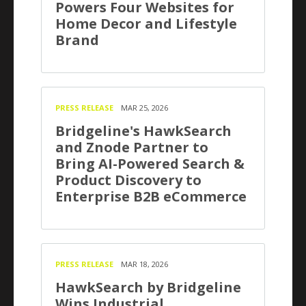
Powers Four Websites for
Home Decor and Lifestyle
Brand
PRESS RELEASE
MAR 25, 2026
Bridgeline's HawkSearch
and Znode Partner to
Bring AI-Powered Search &
Product Discovery to
Enterprise B2B eCommerce
PRESS RELEASE
MAR 18, 2026
HawkSearch by Bridgeline
Wins Industrial