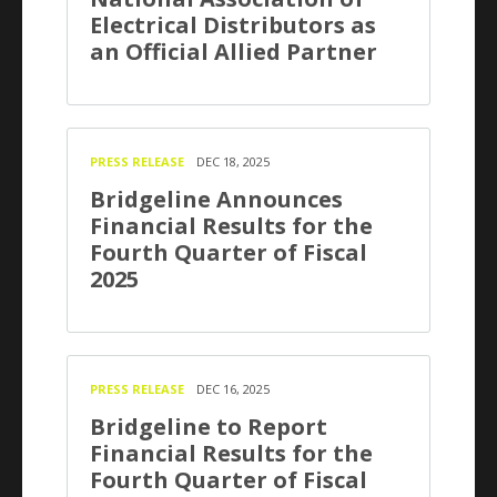
Electrical Distributors as
an Official Allied Partner
PRESS RELEASE
DEC 18, 2025
Bridgeline Announces
Financial Results for the
Fourth Quarter of Fiscal
2025
PRESS RELEASE
DEC 16, 2025
Bridgeline to Report
Financial Results for the
Fourth Quarter of Fiscal