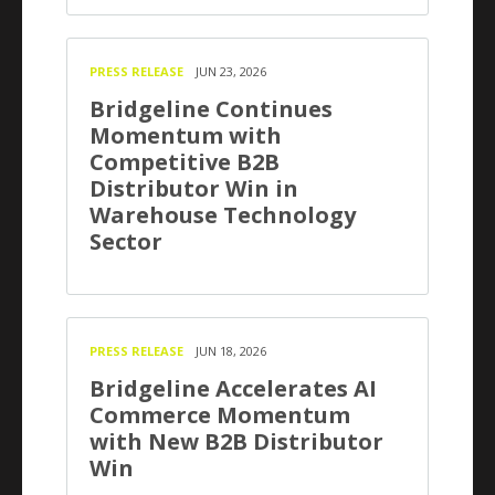
PRESS RELEASE
JUN 23, 2026
Bridgeline Continues
Momentum with
Competitive B2B
Distributor Win in
Warehouse Technology
Sector
PRESS RELEASE
JUN 18, 2026
Bridgeline Accelerates AI
Commerce Momentum
with New B2B Distributor
Win