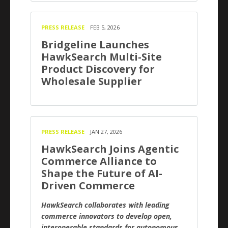
PRESS RELEASE
FEB 5, 2026
Bridgeline Launches
HawkSearch Multi-Site
Product Discovery for
Wholesale Supplier
PRESS RELEASE
JAN 27, 2026
HawkSearch Joins Agentic
Commerce Alliance to
Shape the Future of AI-
Driven Commerce
HawkSearch collaborates with leading
commerce innovators to develop open,
interoperable standards for autonomous