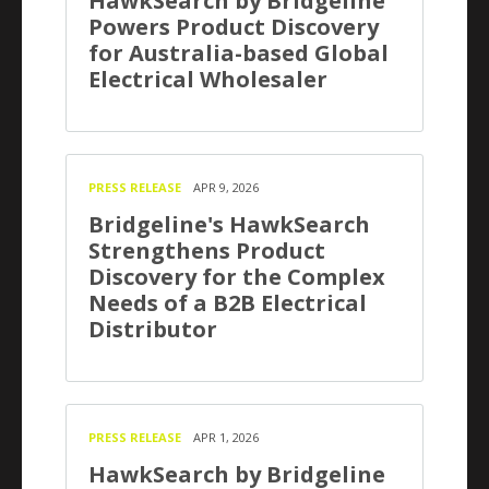
HawkSearch by Bridgeline
Powers Product Discovery
for Australia-based Global
Electrical Wholesaler
PRESS RELEASE
APR 9, 2026
Bridgeline's HawkSearch
Strengthens Product
Discovery for the Complex
Needs of a B2B Electrical
Distributor
PRESS RELEASE
APR 1, 2026
HawkSearch by Bridgeline