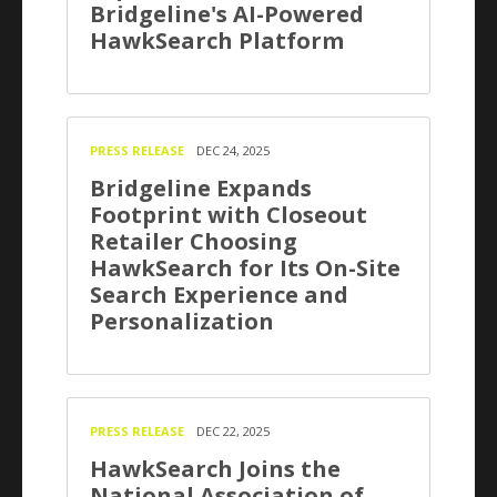
Bridgeline's AI-Powered
HawkSearch Platform
PRESS RELEASE
DEC 24, 2025
Bridgeline Expands
Footprint with Closeout
Retailer Choosing
HawkSearch for Its On-Site
Search Experience and
Personalization
PRESS RELEASE
DEC 22, 2025
HawkSearch Joins the
National Association of