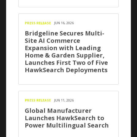
PRESS RELEASE
JUN 16, 2026
Bridgeline Secures Multi-
Site AI Commerce
Expansion with Leading
Home & Garden Supplier,
Launches First Two of Five
HawkSearch Deployments
PRESS RELEASE
JUN 11, 2026
Global Manufacturer
Launches HawkSearch to
Power Multilingual Search