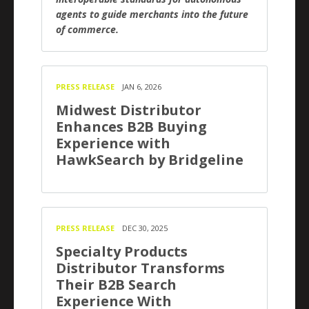
agents to guide merchants into the future
of commerce.
PRESS RELEASE
JAN 6, 2026
Midwest Distributor
Enhances B2B Buying
Experience with
HawkSearch by Bridgeline
PRESS RELEASE
DEC 30, 2025
Specialty Products
Distributor Transforms
Their B2B Search
Experience With