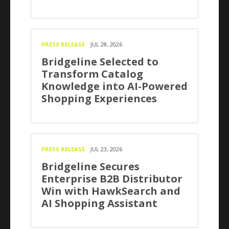
PRESS RELEASE
JUL 28, 2026
Bridgeline Selected to
Transform Catalog
Knowledge into AI-Powered
Shopping Experiences
PRESS RELEASE
JUL 23, 2026
Bridgeline Secures
Enterprise B2B Distributor
Win with HawkSearch and
AI Shopping Assistant