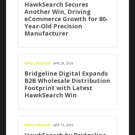
HawkSearch Secures
Another Win, Driving
eCommerce Growth for 80-
Year-Old Precision
Manufacturer
PRESS RELEASE
APR 28, 2026
Bridgeline Digital Expands
B2B Wholesale Distribution
Footprint with Latest
HawkSearch Win
PRESS RELEASE
APR 15, 2026