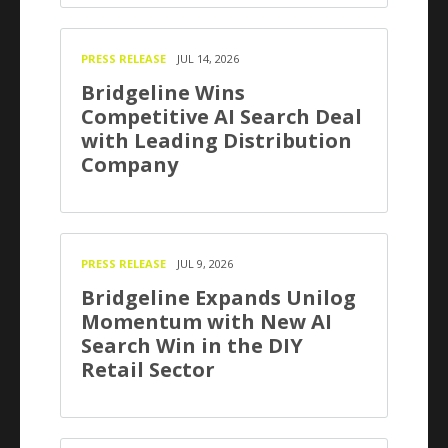
PRESS RELEASE
JUL 14, 2026
Bridgeline Wins
Competitive AI Search Deal
with Leading Distribution
Company
PRESS RELEASE
JUL 9, 2026
Bridgeline Expands Unilog
Momentum with New AI
Search Win in the DIY
Retail Sector