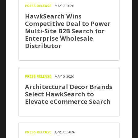
PRESS RELEASE
MAY 7, 2026
HawkSearch Wins
Competitive Deal to Power
Multi-Site B2B Search for
Enterprise Wholesale
Distributor
PRESS RELEASE
MAY 5, 2026
Architectural Decor Brands
Select HawkSearch to
Elevate eCommerce Search
PRESS RELEASE
APR 30, 2026