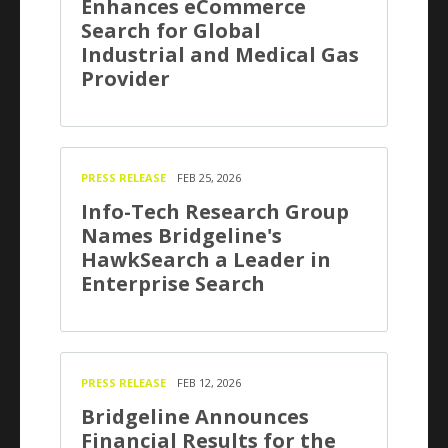
Enhances eCommerce
Search for Global
Industrial and Medical Gas
Provider
PRESS RELEASE
FEB 25, 2026
Info-Tech Research Group
Names Bridgeline's
HawkSearch a Leader in
Enterprise Search
PRESS RELEASE
FEB 12, 2026
Bridgeline Announces
Financial Results for the