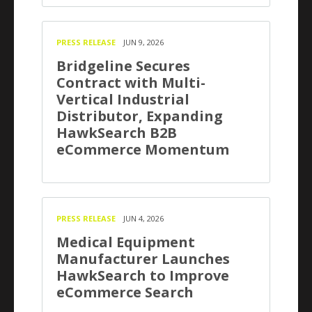
PRESS RELEASE
JUN 9, 2026
Bridgeline Secures
Contract with Multi-
Vertical Industrial
Distributor, Expanding
HawkSearch B2B
eCommerce Momentum
PRESS RELEASE
JUN 4, 2026
Medical Equipment
Manufacturer Launches
HawkSearch to Improve
eCommerce Search