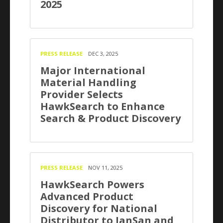
2025
PRESS RELEASE
DEC 3, 2025
Major International
Material Handling
Provider Selects
HawkSearch to Enhance
Search & Product Discovery
PRESS RELEASE
NOV 11, 2025
HawkSearch Powers
Advanced Product
Discovery for National
Distributor to JanSan and