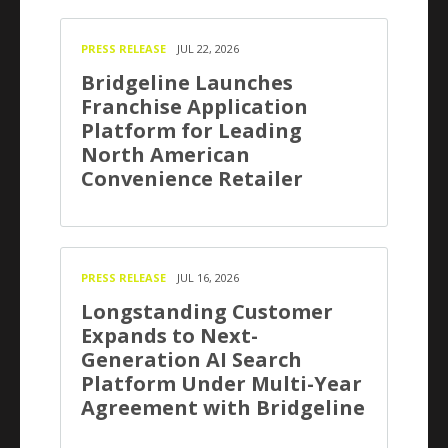
PRESS RELEASE
JUL 22, 2026
Bridgeline Launches
Franchise Application
Platform for Leading
North American
Convenience Retailer
PRESS RELEASE
JUL 16, 2026
Longstanding Customer
Expands to Next-
Generation AI Search
Platform Under Multi-Year
Agreement with Bridgeline